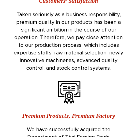
Customers’ Satisfaction
Taken seriously as a business responsibility,
premium quality in our products has been a
significant ambition in the course of our
operation. Therefore, we pay close attention
to our production process, which includes
expertise staffs, raw material selection, newly
innovative machineries, advanced quality
control, and stock control systems.
Premium Products, Premium Factory
We have successfully acquired the