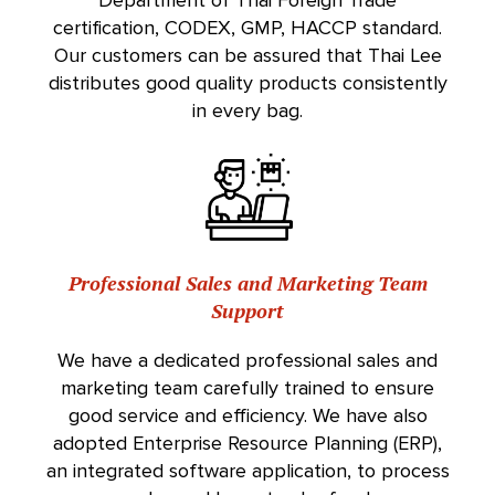
Department of Thai Foreign Trade
certification, CODEX, GMP, HACCP standard.
Our customers can be assured that Thai Lee
distributes good quality products consistently
in every bag.
Professional Sales and Marketing Team
Support
We have a dedicated professional sales and
marketing team carefully trained to ensure
good service and efficiency. We have also
adopted Enterprise Resource Planning (ERP),
an integrated software application, to process