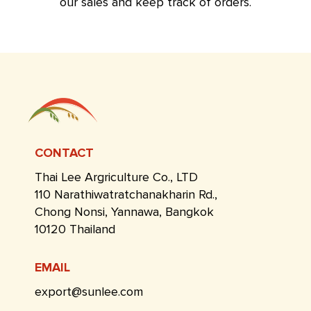
our sales and keep track of orders.
CONTACT
Thai Lee Argriculture Co., LTD
110 Narathiwatratchanakharin Rd.,
Chong Nonsi, Yannawa, Bangkok
10120 Thailand
EMAIL
export@sunlee.com