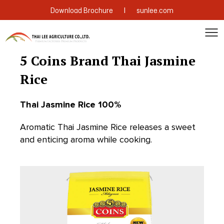
|
Download Brochure
sunlee.com
5 Coins Brand Thai Jasmine
Rice
Thai Jasmine Rice 100%
Aromatic Thai Jasmine Rice releases a sweet
and enticing aroma while cooking.