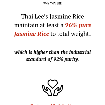
WHY THAI LEE
Thai Lee’s Jasmine Rice
maintain at least a
96%
pure
Jasmine Rice
to total weight.
which is higher than the industrial
standard of 92% purity.