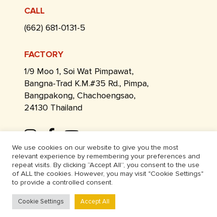
CALL
(662) 681-0131-5
FACTORY
1/9 Moo 1, Soi Wat Pimpawat,
Bangna-Trad K.M.#35 Rd., Pimpa,
Bangpakong, Chachoengsao,
24130 Thailand
We use cookies on our website to give you the most
relevant experience by remembering your preferences and
repeat visits. By clicking “Accept All”, you consent to the use
of ALL the cookies. However, you may visit "Cookie Settings"
to provide a controlled consent.
Cookie Settings
Accept All
© Thai Lee Agriculture 2026. ALL RIGHTS RESERVED.