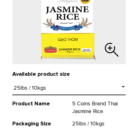
Available product size
Product Name
5 Coins Brand Thai
Jasmine Rice
Packaging Size
25lbs / 10kgs