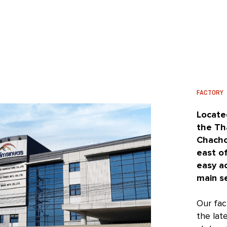
FACTORY
Located
the Th
Chacho
east o
easy a
main s
Our fac
the lat