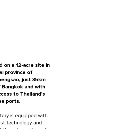
 on a 12-acre site in
ai province of
engsao, just 35km
f Bangkok and with
ccess to Thailand’s
ea ports.
tory is equipped with
est technology and