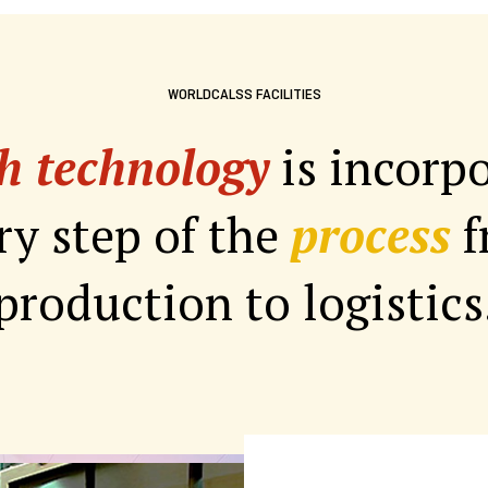
WORLDCALSS FACILITIES
h technology
is incorp
ry step of the
process
f
production to logistics