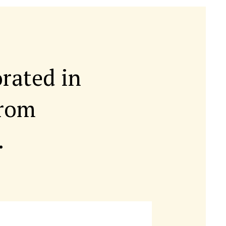
orated in
rom
.