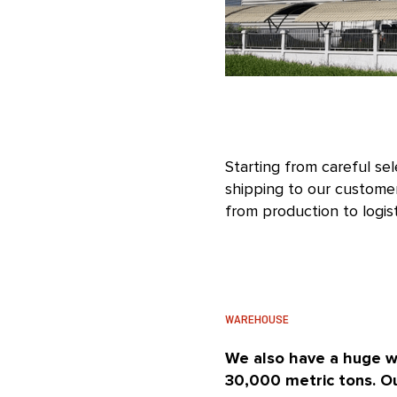
Starting from careful se
shipping to our customer
from production to logist
WAREHOUSE
We also have a huge w
30,000 metric tons. Ou