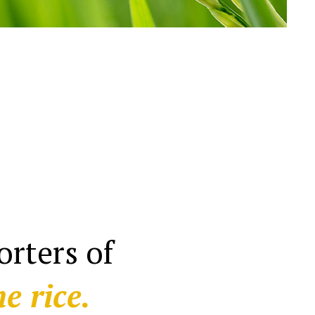
rters of
e rice.