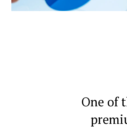
One of 
premi