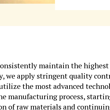
onsistently maintain the highest 
y, we apply stringent quality cont
utilize the most advanced techno
the manufacturing process, starti
ion of raw materials and continui