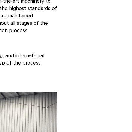
f-the-art machinery to
the highest standards of
 are maintained
out all stages of the
ion process.
g, and international
tep of the process