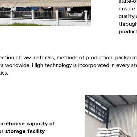
state-o
ensure 
quality
through
product
lection of raw materials, methods of production, packagin
s worldwide. High technology is incorporated in every s
ics.
arehouse capacity of
r storage facility