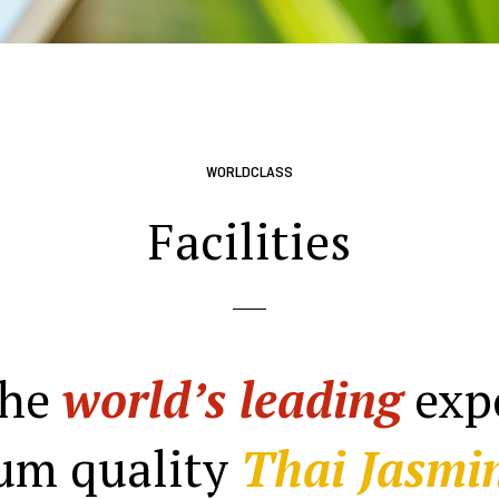
WORLDCLASS
Facilities
the
world’s leading
expo
um quality
Thai Jasmin