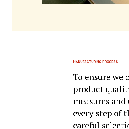
MANUFACTURING PROCESS
To ensure we c
product qualit
measures and 
every step of 
careful select