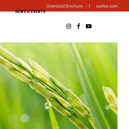
|
Download Brochure
sunlee.com
NEWS & EVENTS