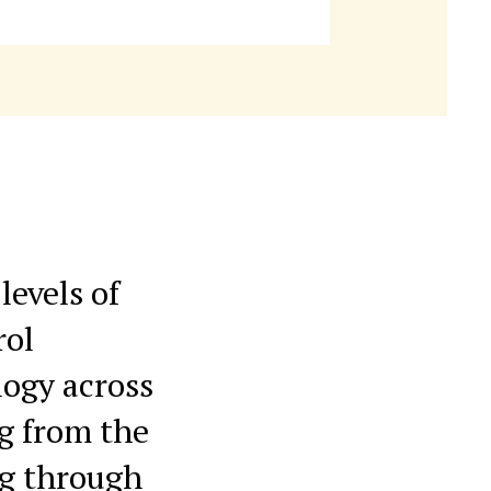
levels of
rol
logy across
ng from the
ng through