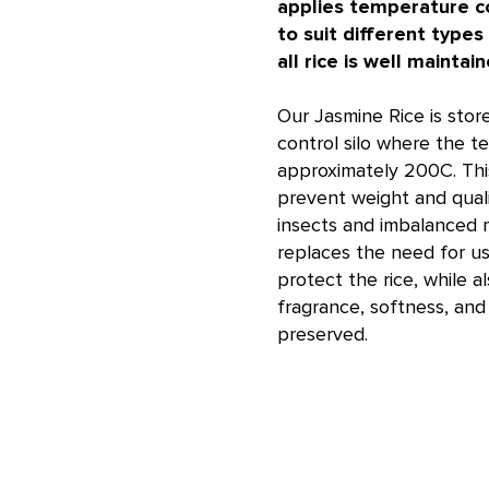
applies temperature co
to suit different types
all rice is well maintain
Our Jasmine Rice is stor
control silo where the t
approximately 200C. Th
prevent weight and qual
insects and imbalanced m
replaces the need for us
protect the rice, while a
fragrance, softness, and 
preserved.