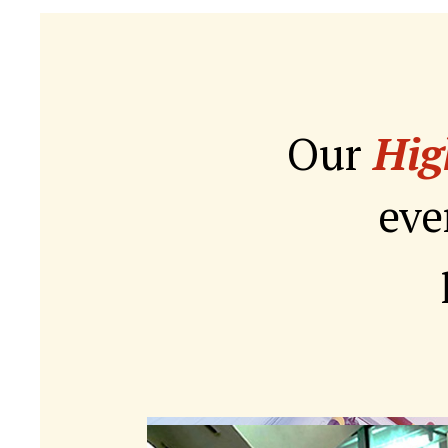
Our
Hig
eve