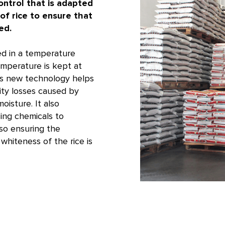
ntrol that is adapted
 of rice to ensure that
ed.
ed in a temperature
emperature is kept at
is new technology helps
ity losses caused by
oisture. It also
ing chemicals to
lso ensuring the
whiteness of the rice is