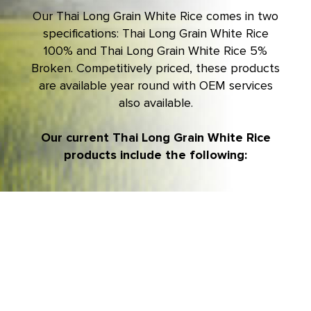
Our
Thai Long Grain White Rice
comes in two
specifications: Thai Long Grain White Rice
100% and Thai Long Grain White Rice 5%
Broken. Competitively priced, these products
are available year round with OEM services
also available.
Our current Thai Long Grain White Rice
products include the following: