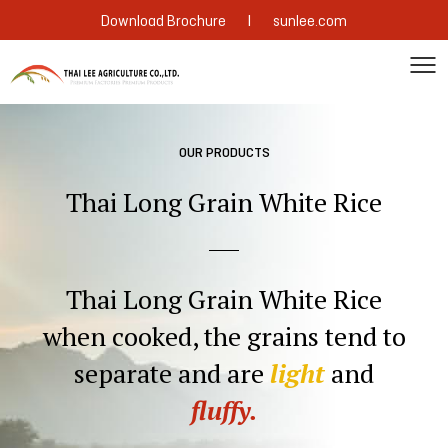
|
Download Brochure
sunlee.com
OUR PRODUCTS
Thai Long Grain White Rice
Thai Long Grain White Rice
when
cooked, the grains tend to
separate and
are
light
and
fluffy.