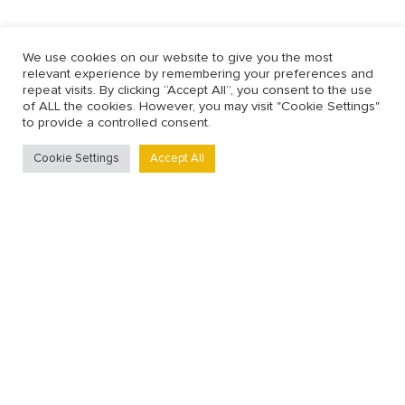
We use cookies on our website to give you the most
relevant experience by remembering your preferences and
repeat visits. By clicking “Accept All”, you consent to the use
of ALL the cookies. However, you may visit "Cookie Settings"
to provide a controlled consent.
Cookie Settings
Accept All