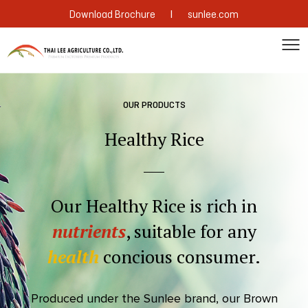
|
Download Brochure
sunlee.com
OUR PRODUCTS
Healthy Rice
Our Healthy Rice is rich in
nutrients
, suitable for any
health
concious consumer.
Produced under the Sunlee brand, our Brown