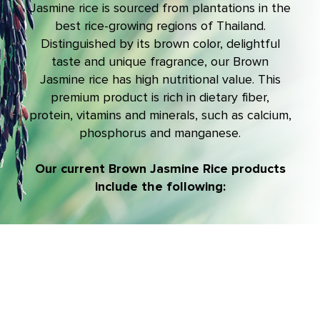
Jasmine rice is sourced from plantations in the
best rice-growing regions of Thailand.
Distinguished by its brown color, delightful
taste and unique fragrance, our Brown
Jasmine rice has high nutritional value. This
premium product is rich in dietary fiber,
protein, vitamins and minerals, such as calcium,
phosphorus and manganese.
Our current Brown Jasmine Rice products
include the following: