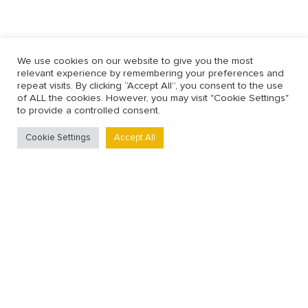
We use cookies on our website to give you the most
relevant experience by remembering your preferences and
repeat visits. By clicking “Accept All”, you consent to the use
of ALL the cookies. However, you may visit "Cookie Settings"
to provide a controlled consent.
Cookie Settings
Accept All