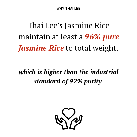
WHY THAI LEE
Thai Lee’s Jasmine Rice
maintain at least a
96%
pure
Jasmine Rice
to total weight.
which is higher than the industrial
standard of 92% purity.