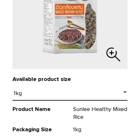
Available product size
Product Name
Sunlee Healthy Mixed
Rice
Packaging Size
1kg