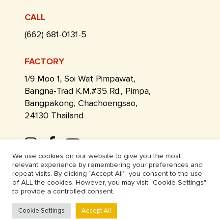
CALL
(662) 681-0131-5
FACTORY
1/9 Moo 1, Soi Wat Pimpawat,
Bangna-Trad K.M.#35 Rd., Pimpa,
Bangpakong, Chachoengsao,
24130 Thailand
We use cookies on our website to give you the most
relevant experience by remembering your preferences and
repeat visits. By clicking “Accept All”, you consent to the use
of ALL the cookies. However, you may visit "Cookie Settings"
to provide a controlled consent.
Cookie Settings
Accept All