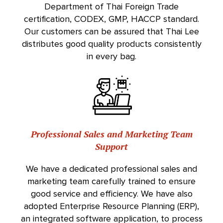
Department of Thai Foreign Trade
certification, CODEX, GMP, HACCP standard.
Our customers can be assured that Thai Lee
distributes good quality products consistently
in every bag.
Professional Sales and Marketing Team
Support
We have a dedicated professional sales and
marketing team carefully trained to ensure
good service and efficiency. We have also
adopted Enterprise Resource Planning (ERP),
an integrated software application, to process