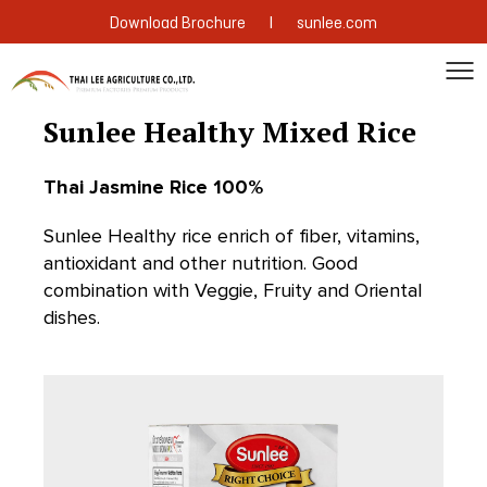
|
Download Brochure
sunlee.com
Sunlee Healthy Mixed Rice
Thai Jasmine Rice 100%
Sunlee Healthy rice enrich of fiber, vitamins,
antioxidant and other nutrition. Good
combination with Veggie, Fruity and Oriental
dishes.