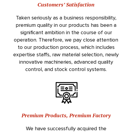
Customers’ Satisfaction
Taken seriously as a business responsibility,
premium quality in our products has been a
significant ambition in the course of our
operation. Therefore, we pay close attention
to our production process, which includes
expertise staffs, raw material selection, newly
innovative machineries, advanced quality
control, and stock control systems.
Premium Products, Premium Factory
We have successfully acquired the