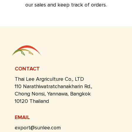
our sales and keep track of orders.
CONTACT
Thai Lee Argriculture Co., LTD
110 Narathiwatratchanakharin Rd.,
Chong Nonsi, Yannawa, Bangkok
10120 Thailand
EMAIL
export@sunlee.com