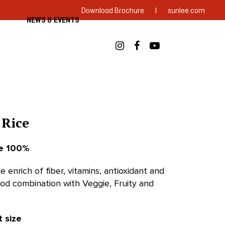
|
Download Brochure
sunlee.com
NEWS & EVENTS
 Rice
ce 100%
e enrich of fiber, vitamins, antioxidant and
ood combination with Veggie, Fruity and
t size