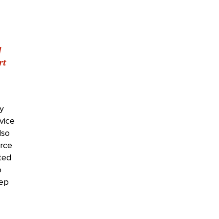
d
rt
ly
vice
lso
rce
ted
o
eep