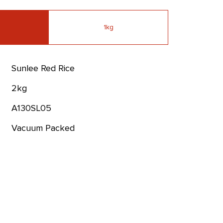
1kg
Sunlee Red Rice
2kg
A130SL05
Vacuum Packed