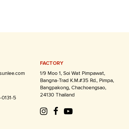
FACTORY
sunlee.com
1/9 Moo 1, Soi Wat Pimpawat,
Bangna-Trad K.M.#35 Rd., Pimpa,
Bangpakong, Chachoengsao,
24130 Thailand
1-0131-5