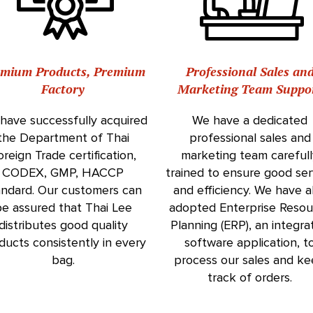
emium Products, Premium
Professional Sales an
Factory
Marketing Team Suppo
have successfully acquired
We have a dedicated
the Department of Thai
professional sales and
oreign Trade certification,
marketing team careful
CODEX, GMP, HACCP
trained to ensure good ser
andard. Our customers can
and efficiency. We have a
e assured that Thai Lee
adopted Enterprise Resou
distributes good quality
Planning (ERP), an integra
ducts consistently in every
software application, t
bag.
process our sales and k
track of orders.