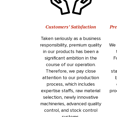
Customers’ Satisfaction
Pr
Taken seriously as a business
responsibility, premium quality
We 
in our products has been a
significant ambition in the
F
course of our operation.
Therefore, we pay close
st
attention to our production
b
process, which includes
expertise staffs, raw material
pro
selection, newly innovative
machineries, advanced quality
control, and stock control
systems.