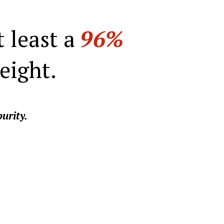
t least a
96%
eight.
urity.