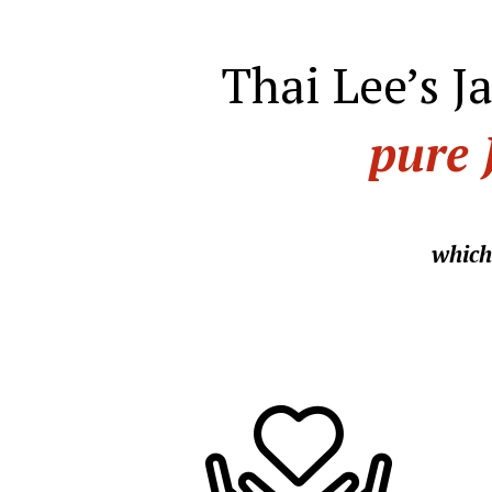
Thai Lee’s J
pure 
which