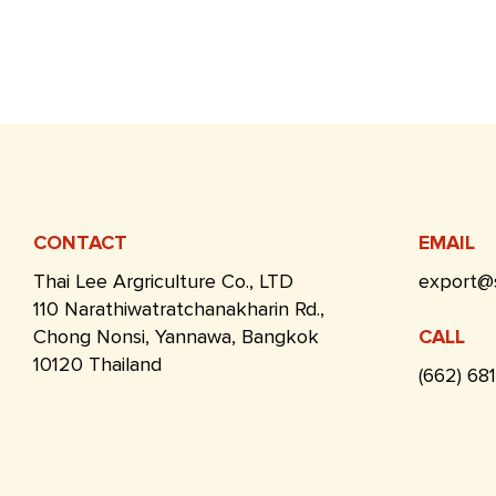
CONTACT
EMAIL
Thai Lee Argriculture Co., LTD
export@
110 Narathiwatratchanakharin Rd.,
Chong Nonsi, Yannawa, Bangkok
CALL
10120 Thailand
(662) 68