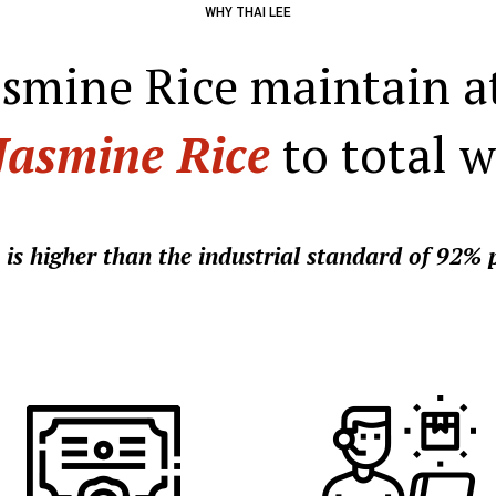
WHY THAI LEE
asmine Rice maintain a
Jasmine Rice
to total w
 is higher than the industrial standard of 92% p