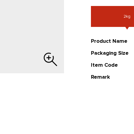
2kg
Product Name
Packaging Size
Item Code
Remark