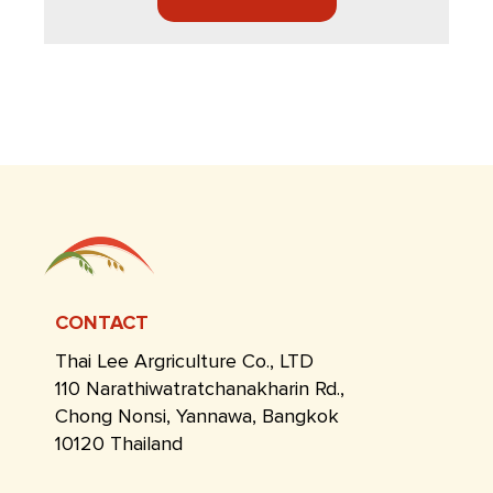
CONTACT
Thai Lee Argriculture Co., LTD
110 Narathiwatratchanakharin Rd.,
Chong Nonsi, Yannawa, Bangkok
10120 Thailand