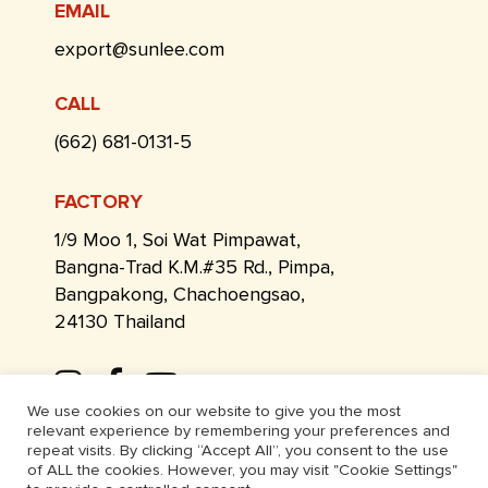
EMAIL
export@sunlee.com
CALL
(662) 681-0131-5
FACTORY
1/9 Moo 1, Soi Wat Pimpawat,
Bangna-Trad K.M.#35 Rd., Pimpa,
Bangpakong, Chachoengsao,
24130 Thailand
We use cookies on our website to give you the most
relevant experience by remembering your preferences and
repeat visits. By clicking “Accept All”, you consent to the use
of ALL the cookies. However, you may visit "Cookie Settings"