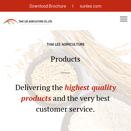
|
Download Brochure
sunlee.com
THAI LEE AGRICULTURE
Products
Delivering the
highest quality
products
and the very best
customer service.