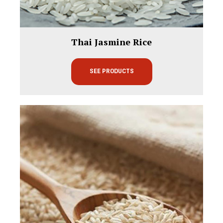
Thai Jasmine Rice
SEE PRODUCTS