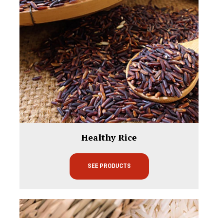
Healthy Rice
SEE PRODUCTS