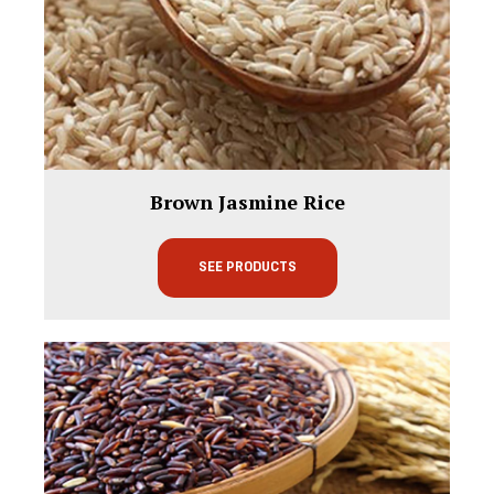
Brown Jasmine Rice
SEE PRODUCTS