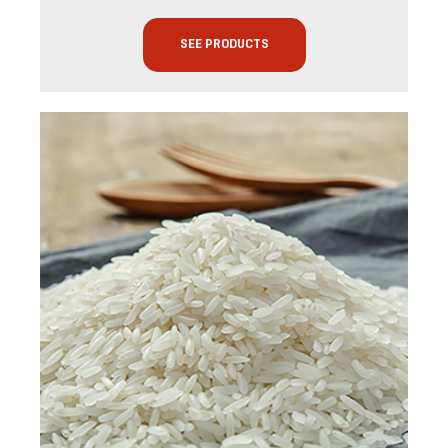
SEE PRODUCTS