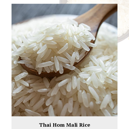
Thai Hom Mali Rice