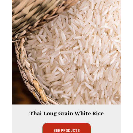
Thai Long Grain White Rice
SEE PRODUCTS