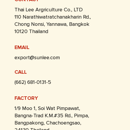
Thai Lee Argriculture Co., LTD
110 Narathiwatratchanakharin Rd.,
Chong Nonsi, Yannawa, Bangkok
10120 Thailand
EMAIL
export@sunlee.com
CALL
(662) 681-0131-5
FACTORY
1/9 Moo 1, Soi Wat Pimpawat,
Bangna-Trad K.M.#35 Rd., Pimpa,
Bangpakong, Chachoengsao,
24130 Thailand