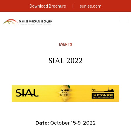
|
Download Brochure
sunlee.com
EVENTS
SIAL 2022
Date:
October 15-9, 2022