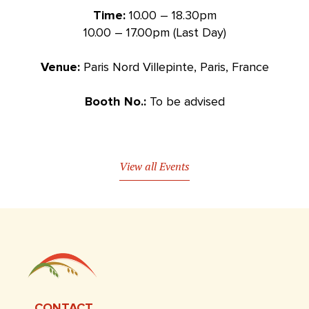
Time:
10.00 – 18.30pm
10.00 – 17.00pm (Last Day)
Venue:
Paris Nord Villepinte, Paris, France
Booth No.:
To be advised
View all Events
CONTACT