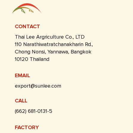
CONTACT
Thai Lee Argriculture Co., LTD
110 Narathiwatratchanakharin Rd.,
Chong Nonsi, Yannawa, Bangkok
10120 Thailand
EMAIL
export@sunlee.com
CALL
(662) 681-0131-5
FACTORY