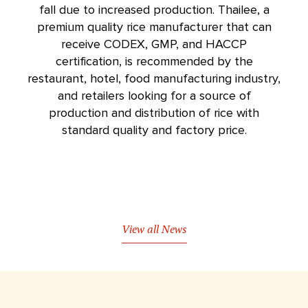
fall due to increased production. Thailee, a
premium quality
rice manufacturer
that can
receive CODEX, GMP, and HACCP
certification, is recommended by the
restaurant, hotel, food manufacturing industry,
and retailers looking for a source of
production and distribution of rice with
standard quality and factory price.
View all News