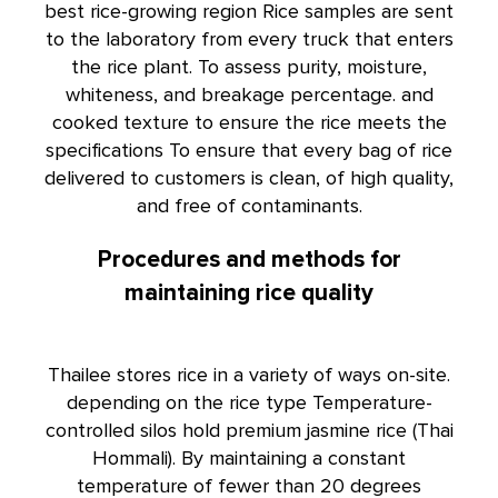
best rice-growing region Rice samples are sent
to the laboratory from every truck that enters
the rice plant. To assess purity, moisture,
whiteness, and breakage percentage. and
cooked texture to ensure the rice meets the
specifications To ensure that every bag of rice
delivered to customers is clean, of high quality,
and free of contaminants.
Procedures and methods for
maintaining rice quality
Thailee stores rice in a variety of ways on-site.
depending on the rice type Temperature-
controlled silos hold premium jasmine rice (Thai
Hommali). By maintaining a constant
temperature of fewer than 20 degrees