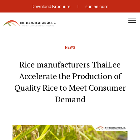
|
Download Brochure
sunlee.com
NEWS
Rice manufacturers ThaiLee
Accelerate the Production of
Quality Rice to Meet Consumer
Demand