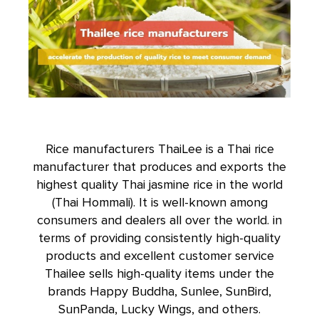
Rice manufacturers ThaiLee is a Thai rice
manufacturer that produces and exports the
highest quality Thai jasmine rice in the world
(
Thai Hommali
). It is well-known among
consumers and dealers all over the world. in
terms of providing consistently high-quality
products and excellent customer service
Thailee sells high-quality items under the
brands Happy Buddha, Sunlee, SunBird,
SunPanda, Lucky Wings, and others.