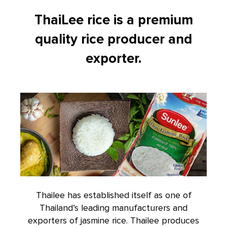
ThaiLee rice is a premium
quality rice producer and
exporter.
Thailee has established itself as one of
Thailand’s leading manufacturers and
exporters of jasmine rice. Thailee produces