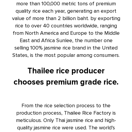
more than 100,000 metric tons of premium
quality rice each year, generating an export
value of more than 2 billion baht. by exporting
rice to over 40 countries worldwide, ranging
from North America and Europe to the Middle
East and Africa Sunlee, the number one
selling 100% jasmine rice brand in the United
States, is the most popular among consumers.
Thailee rice producer
chooses premium grade rice.
From the rice selection process to the
production process, Thailee Rice Factory is
meticulous. Only Thai jasmine rice and high-
quality jasmine rice were used. The world’s