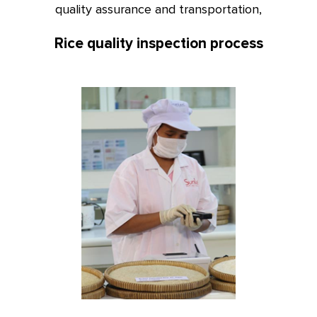
quality assurance and transportation,
Rice quality inspection process