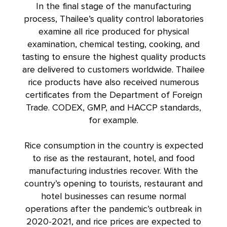
In the final stage of the manufacturing
process, Thailee’s quality control laboratories
examine all rice produced for physical
examination, chemical testing, cooking, and
tasting to ensure the highest quality products
are delivered to customers worldwide. Thailee
rice products have also received numerous
certificates from the Department of Foreign
Trade. CODEX, GMP, and HACCP standards,
for example.
Rice consumption in the country is expected
to rise as the restaurant, hotel, and food
manufacturing industries recover. With the
country’s opening to tourists, restaurant and
hotel businesses can resume normal
operations after the pandemic’s outbreak in
2020-2021, and rice prices are expected to