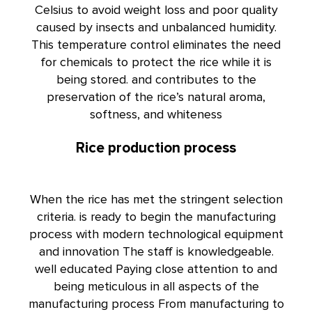
Celsius to avoid weight loss and poor quality
caused by insects and unbalanced humidity.
This temperature control eliminates the need
for chemicals to protect the rice while it is
being stored. and contributes to the
preservation of the rice’s natural aroma,
softness, and whiteness
Rice production process
When the rice has met the stringent selection
criteria. is ready to begin the manufacturing
process with modern technological equipment
and innovation The staff is knowledgeable.
well educated Paying close attention to and
being meticulous in all aspects of the
manufacturing process From manufacturing to