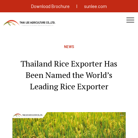
|
Download Brochure
sunlee.com
NEWS
Thailand Rice Exporter Has
Been Named the World’s
Leading Rice Exporter