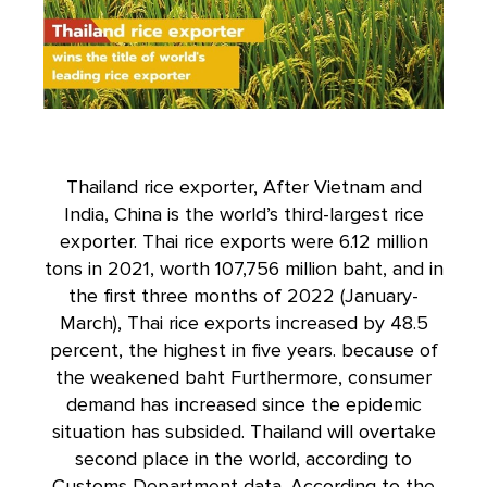
Thailand rice exporter, After Vietnam and
India, China is the world’s third-largest rice
exporter. Thai rice exports were 6.12 million
tons in 2021, worth 107,756 million baht, and in
the first three months of 2022 (January-
March), Thai rice exports increased by 48.5
percent, the highest in five years. because of
the weakened baht Furthermore, consumer
demand has increased since the epidemic
situation has subsided. Thailand will overtake
second place in the world, according to
Customs Department data. According to the