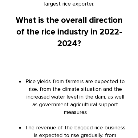
largest rice exporter.
What is the overall direction
of the rice industry in 2022-
2024?
Rice yields from farmers are expected to
rise. from the climate situation and the
increased water level in the dam, as well
as government agricultural support
measures
The revenue of the bagged rice business
is expected to rise gradually. from