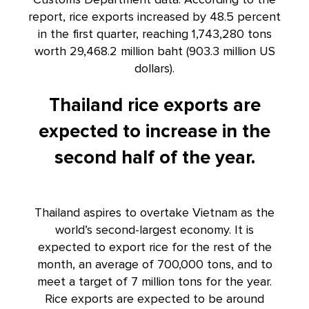
report, rice exports increased by 48.5 percent
in the first quarter, reaching 1,743,280 tons
worth 29,468.2 million baht (903.3 million US
dollars).
Thailand rice exports are
expected to increase in the
second half of the year.
Thailand aspires to overtake Vietnam as the
world’s second-largest economy. It is
expected to export rice for the rest of the
month, an average of 700,000 tons, and to
meet a target of 7 million tons for the year.
Rice exports are expected to be around