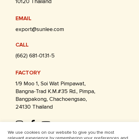
10120 Thailand
EMAIL
export@sunlee.com
CALL
(662) 681-0131-5
FACTORY
1/9 Moo 1, Soi Wat Pimpawat,
Bangna-Trad K.M.#35 Rd., Pimpa,
Bangpakong, Chachoengsao,
24130 Thailand
We use cookies on our website to give you the most
relevant experience by remembering your preferences and