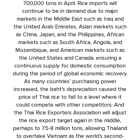
700,000 tons in April. Rice imports will
continue to be in demand due to major
markets in the Middle East such as Iraq and
the United Arab Emirates, Asian markets such
as China, Japan, and the Philippines, African
markets such as South Africa, Angola, and
Mozambique, and American markets such as
the United States and Canada. ensuring a
continuous supply for domestic consumption
during the period of global economic recovery.
As many countries’ purchasing power
increased, the baht’s depreciation caused the
price of Thai rice to fall to a level where it
could compete with other competitors. And
the Thai Rice Exporters Association will adjust
the rice export target again in the middle,
perhaps to 7.5-8 million tons, allowing Thailand
to overtake Vietnam as the world’s second-