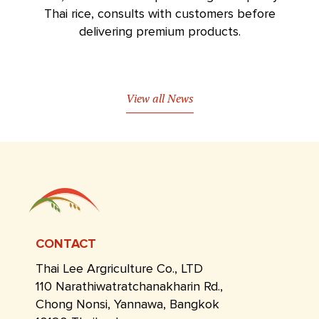
Thai rice, consults with customers before
delivering premium products.
View all News
CONTACT
Thai Lee Argriculture Co., LTD
110 Narathiwatratchanakharin Rd.,
Chong Nonsi, Yannawa, Bangkok