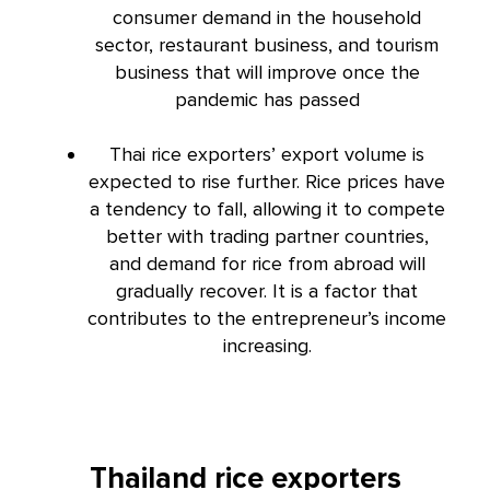
consumer demand in the household
sector, restaurant business, and tourism
business that will improve once the
pandemic has passed
Thai rice exporters’ export volume is
expected to rise further. Rice prices have
a tendency to fall, allowing it to compete
better with trading partner countries,
and demand for rice from abroad will
gradually recover. It is a factor that
contributes to the entrepreneur’s income
increasing.
Thailand rice exporters