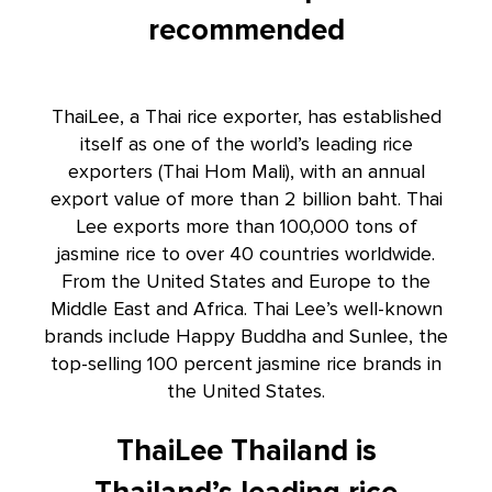
recommended
ThaiLee, a Thai rice exporter, has established
itself as one of the world’s leading
rice
exporters
(Thai Hom Mali), with an annual
export value of more than 2 billion baht. Thai
Lee exports more than 100,000 tons of
jasmine rice to over 40 countries worldwide.
From the United States and Europe to the
Middle East and Africa. Thai Lee’s well-known
brands include Happy Buddha and Sunlee, the
top-selling 100 percent jasmine rice brands in
the United States.
ThaiLee Thailand is