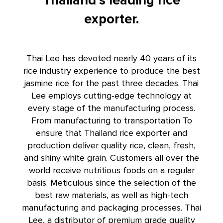
Thailand’s leading rice
exporter.
Thai Lee has devoted nearly 40 years of its
rice industry experience to produce the best
jasmine rice for the past three decades. Thai
Lee employs cutting-edge technology at
every stage of the manufacturing process.
From manufacturing to transportation To
ensure that
Thailand rice exporter
and
production deliver quality rice, clean, fresh,
and shiny white grain. Customers all over the
world receive nutritious foods on a regular
basis. Meticulous since the selection of the
best raw materials, as well as high-tech
manufacturing and packaging processes. Thai
Lee, a distributor of premium grade quality